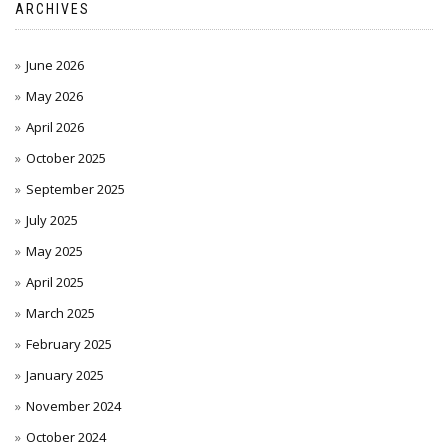
ARCHIVES
June 2026
May 2026
April 2026
October 2025
September 2025
July 2025
May 2025
April 2025
March 2025
February 2025
January 2025
November 2024
October 2024