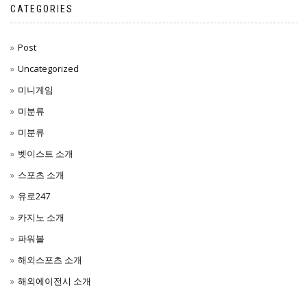
CATEGORIES
Post
Uncategorized
미니게임
미분류
미분류
벳이스트 소개
스포츠 소개
유로247
카지노 소개
파워볼
해외스포츠 소개
해외에이전시 소개