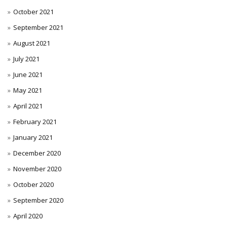
October 2021
September 2021
August 2021
July 2021
June 2021
May 2021
April 2021
February 2021
January 2021
December 2020
November 2020
October 2020
September 2020
April 2020