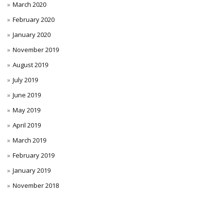
March 2020
February 2020
January 2020
November 2019
August 2019
July 2019
June 2019
May 2019
April 2019
March 2019
February 2019
January 2019
November 2018