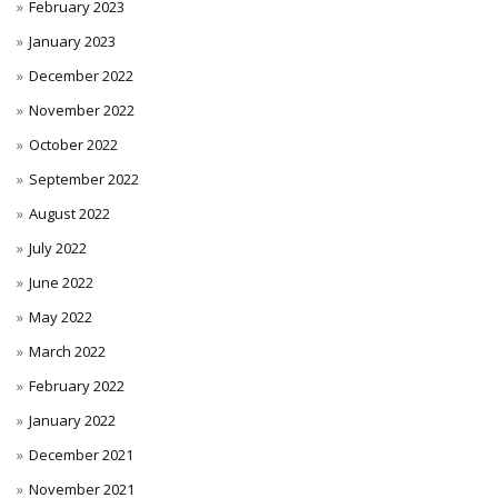
February 2023
January 2023
December 2022
November 2022
October 2022
September 2022
August 2022
July 2022
June 2022
May 2022
March 2022
February 2022
January 2022
December 2021
November 2021